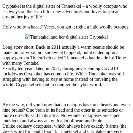
Cryptakel is the digital sister of Tinnetakel – a woolly octopus who
is always on the search for new adventures and loves to spread
around her joy of life.
Holy woolly whaaat? Yeees, you got it right, a little woolly octopus.
Long story short: Back in 2011 actually a warm beanie should be
made out of wool, not sure what happend, but it ended up in a
happy german Tintenfisch called Tinnetakel – handmade by Tinne
with many Tentakel.
Exactly ten years later, in 2021, during never-ending Covid19-
lockdowns Cryptakel has come to life. While Tinnetakel was still
struggling with having to stay at home instead of traveling the
world, Cryptakel sets out to conquer the cyber world.
By the way, did you know that an octopus has three hearts and even
nine brains? One brain in its head and the other in its tentacles or
more correctly said in its arms. No wonder octopuses are super
intelligent and always act with a lot of heart and brain.
Unlike ordinary octopuses, which always have exactly 8 arms (the
greek word for „eight food“), Tinnetakel and Cryptakel are very