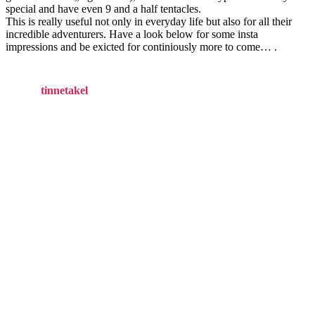
special and have even 9 and a half tentacles.
This is really useful not only in everyday life but also for all their
incredible adventurers. Have a look below for some insta
impressions and be exicted for continiously more to come… .
tinnetakel