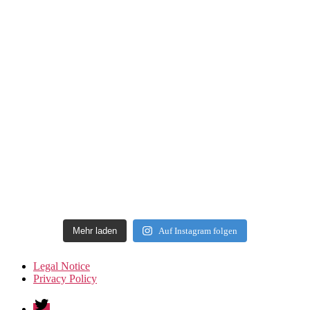
Mehr laden
Auf Instagram folgen
Legal Notice
Privacy Policy
Twitter