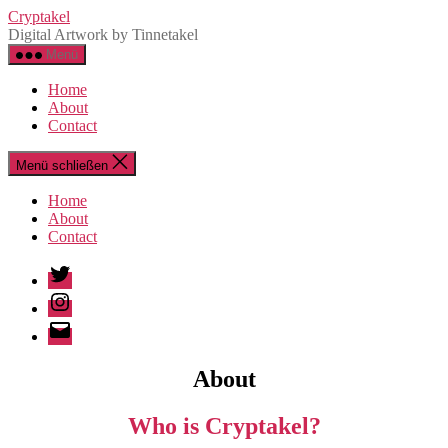
Zum
Cryptakel
Inhalt
Digital Artwork by Tinnetakel
springen
Menü
Home
About
Contact
Menü schließen
Home
About
Contact
Twitter
Instagram
Email
About
Who is Cryptakel?